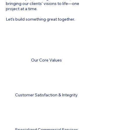
bringing our clients’ visions to life—one
project at a time.
Let’s build something great together.
Our Core Values
Customer Satisfaction & Integrity
Specialized Commercial Services