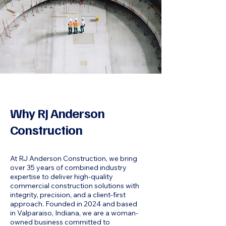
Why RJ Anderson
Construction
At RJ Anderson Construction, we bring
over 35 years of combined industry
expertise to deliver high-quality
commercial construction solutions with
integrity, precision, and a client-first
approach. Founded in 2024 and based
in Valparaiso, Indiana, we are a woman-
owned business committed to