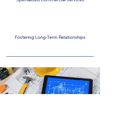
Fostering Long-Term Relationships