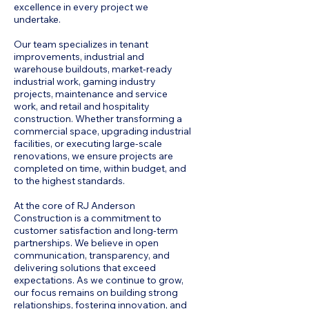
excellence in every project we
undertake.
Our team specializes in tenant
improvements, industrial and
warehouse buildouts, market-ready
industrial work, gaming industry
projects, maintenance and service
work, and retail and hospitality
construction. Whether transforming a
commercial space, upgrading industrial
facilities, or executing large-scale
renovations, we ensure projects are
completed on time, within budget, and
to the highest standards.
At the core of RJ Anderson
Construction is a commitment to
customer satisfaction and long-term
partnerships. We believe in open
communication, transparency, and
delivering solutions that exceed
expectations. As we continue to grow,
our focus remains on building strong
relationships, fostering innovation, and