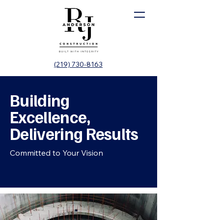
(219) 730-8163
Building
Excellence,
Delivering Results
Committed to Your Vision